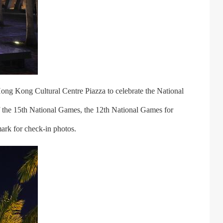
ong Kong Cultural Centre Piazza to celebrate the National
 the 15th National Games, the 12th National Games for
ark for check-in photos.