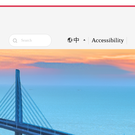
中
Accessibility