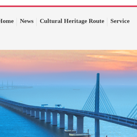
Home
News
Cultural Heritage Route
Service