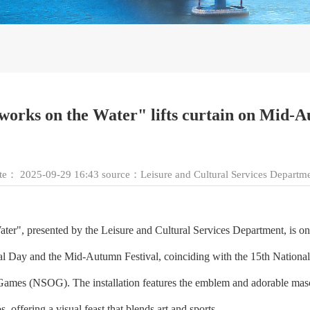
rworks on the Water" lifts curtain on Mid
ate：
2025-09-29 16:43
source：
Leisure and Cultural Services Departm
r", presented by the Leisure and Cultural Services Department, is on 
al Day and the Mid-Autumn Festival, coinciding with the 15th Nation
c Games (NSOG). The installation features the emblem and adorable 
offering a visual feast that blends art and sports.