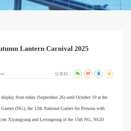
-Autumn Lantern Carnival 2025
ent
分享到：
display from today (September 26) until October 19 at the
al Games (NG), the 12th National Games for Persons with
mascots Xiyangyang and Lerongrong of the 15th NG, NGD