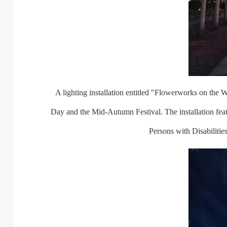
A lighting installation entitled "Flowerworks on the Wat
Day and the Mid-Autumn Festival. The installation fe
Persons with Disabiliti