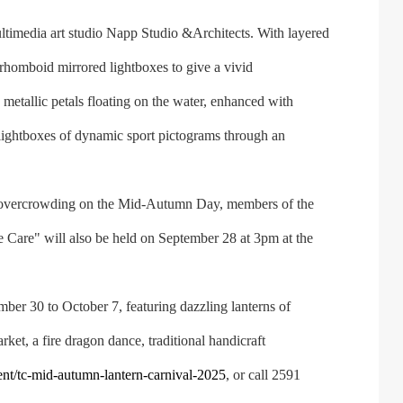
ltimedia art studio Napp Studio &Architects. With layered
rhomboid mirrored lightboxes to give a vivid
metallic petals floating on the water, enhanced with
ng lightboxes of dynamic sport pictograms through an
 overcrowding on the Mid-Autumn Day, members of the
We Care" will also be held on September 28 at 3pm at the
r 30 to October 7, featuring dazzling lanterns of
ket, a fire dragon dance, traditional handicraft
t/tc-mid-autumn-lantern-carnival-2025
, or call 2591