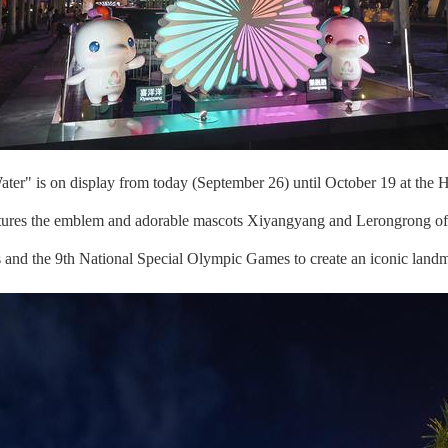
er" is on display from today (September 26) until October 19 at the H
atures the emblem and adorable mascots Xiyangyang and Lerongrong of
es and the 9th National Special Olympic Games to create an iconic landm