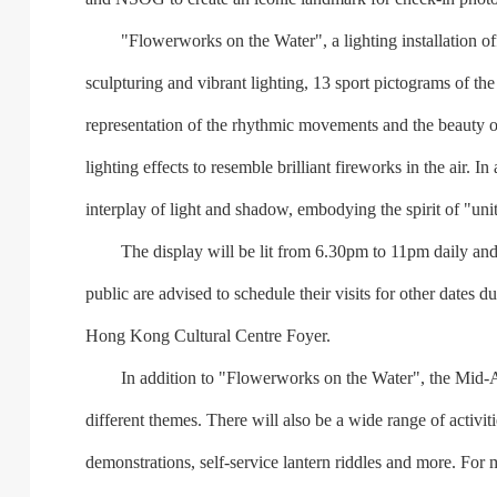
"Flowerworks on the Water", a lighting installation offe
sculpturing and vibrant lighting, 13 sport pictograms of 
representation of the rhythmic movements and the beauty of
lighting effects to resemble brilliant fireworks in the air.
interplay of light and shadow, embodying the spirit of "uni
The display will be lit from 6.30pm to 11pm daily and
public are advised to schedule their visits for other dates
Hong Kong Cultural Centre Foyer.
In addition to "Flowerworks on the Water", the Mid-Autu
different themes. There will also be a wide range of activi
demonstrations, self-service lantern riddles and more. For 