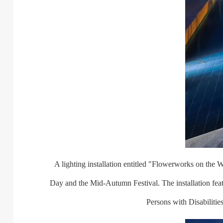
A lighting installation entitled "Flowerworks on the Wat
Day and the Mid-Autumn Festival. The installation fe
Persons with Disabiliti