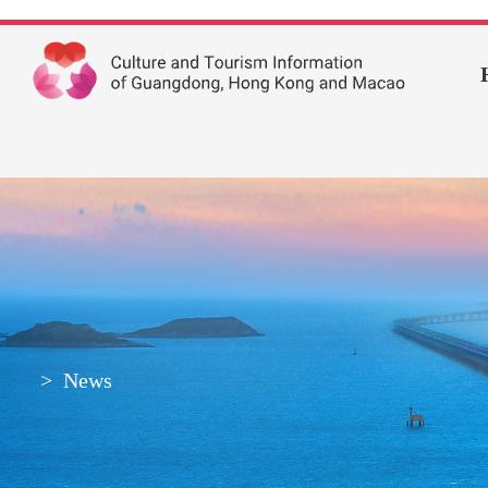
>
News