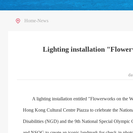
Home
-
News
Lighting installation "Flowe
d
A lighting installation entitled "Flowerworks on the Wate
Hong Kong Cultural Centre Piazza to celebrate the Nation
Disabilities (NGD) and the 9th National Special Olympi
and NSOG to create an iconic landmark for check-in photos, 