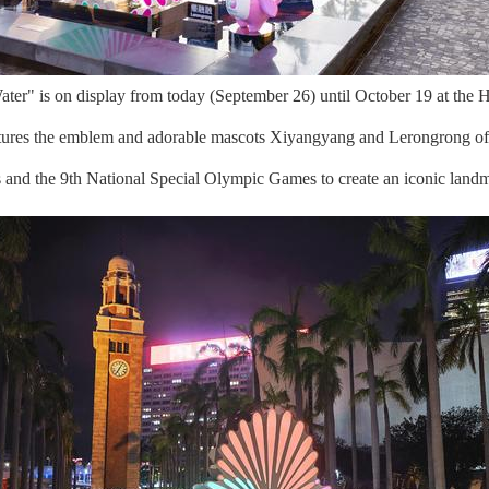
er" is on display from today (September 26) until October 19 at the H
atures the emblem and adorable mascots Xiyangyang and Lerongrong of
es and the 9th National Special Olympic Games to create an iconic landm