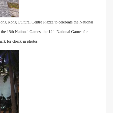
ong Kong Cultural Centre Piazza to celebrate the National
 the 15th National Games, the 12th National Games for
ark for check-in photos.