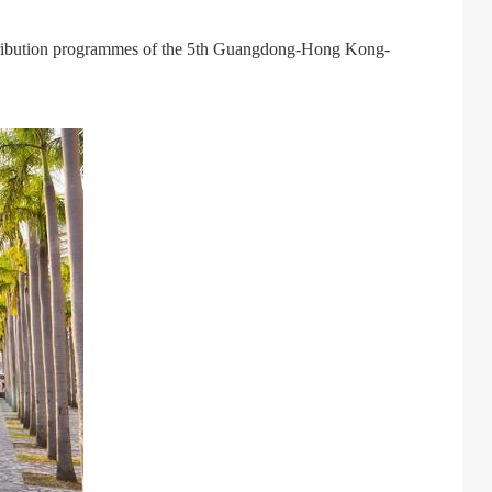
tribution programmes of the 5th Guangdong-Hong Kong-