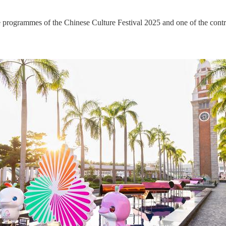
ogrammes of the Chinese Culture Festival 2025 and one of the con