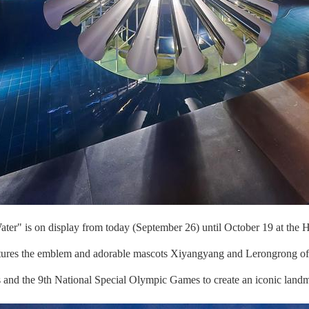
er" is on display from today (September 26) until October 19 at the H
atures the emblem and adorable mascots Xiyangyang and Lerongrong of
es and the 9th National Special Olympic Games to create an iconic landm