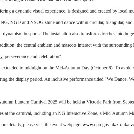
ring a dynamic visual experience, is designed and created by local mu
the NG, NGD and NSOG shine and dance within circular, triangular, and 
 dynamism in sports. The installation also transforms torches into huge 
 In addition, the central emblem and mascots interact with the surroundi
ty, perseverance and celebration".
 extended to midnight on the Mid-Autumn Day (October 6). To avoid
 during the display period. An inclusive performance titled "We Dance, 
mn Lantern Carnival 2025 will be held at Victoria Park from Septembe
ties at the carnival, including an NG Interactive Zone, a Mid-Autumn Mar
more details, please visit the event webpage:
www.cpo.gov.hk/zh-hk/even