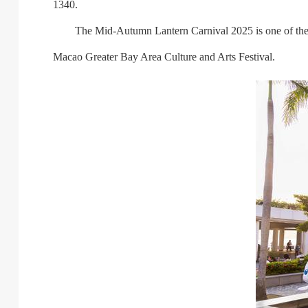
1340.
The Mid-Autumn Lantern Carnival 2025 is one of the pr
Macao Greater Bay Area Culture and Arts Festival.