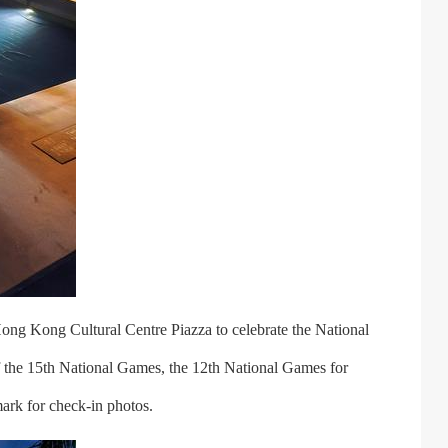
ong Kong Cultural Centre Piazza to celebrate the National
 the 15th National Games, the 12th National Games for
ark for check-in photos.