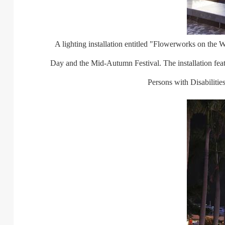
A lighting installation entitled "Flowerworks on the Wat
Day and the Mid-Autumn Festival. The installation fe
Persons with Disabiliti