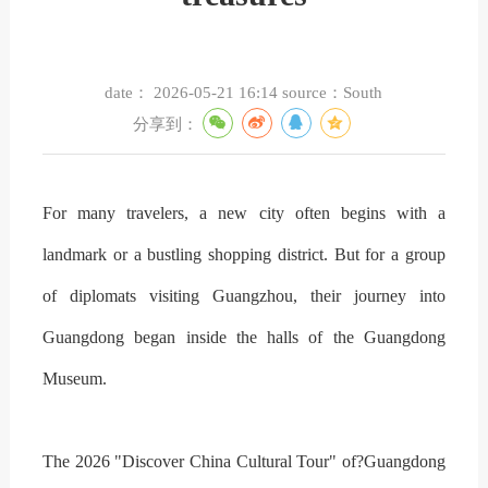
date：
2026-05-21 16:14
source：
South
分享到：
For many travelers, a new city often begins with a
landmark or a bustling shopping district. But for a group
of diplomats visiting Guangzhou, their journey into
Guangdong began inside the halls of the Guangdong
Museum.
The 2026 "Discover China Cultural Tour" of?Guangdong