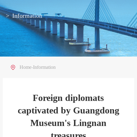
>
Information
Home
-
Information
Foreign diplomats
captivated by Guangdong
Museum's Lingnan
treasures