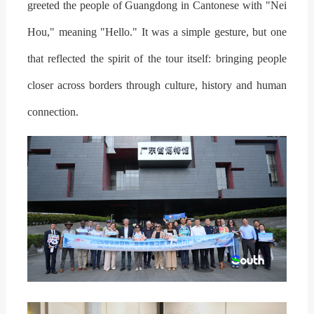
greeted the people of Guangdong in Cantonese with "Nei
Hou," meaning "Hello." It was a simple gesture, but one
that reflected the spirit of the tour itself: bringing people
closer across borders through culture, history and human
connection.