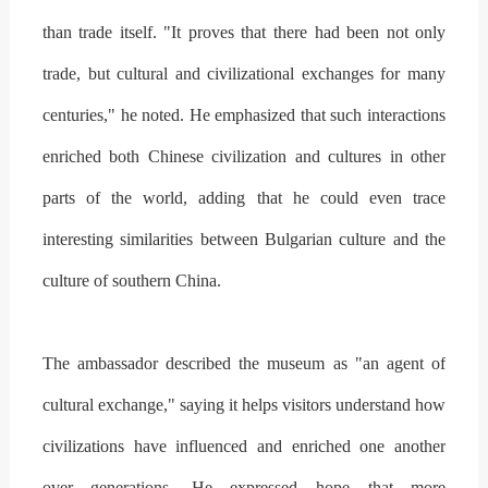
than trade itself. "It proves that there had been not only
trade, but cultural and civilizational exchanges for many
centuries," he noted. He emphasized that such interactions
enriched both Chinese civilization and cultures in other
parts of the world, adding that he could even trace
interesting similarities between Bulgarian culture and the
culture of southern China.
The ambassador described the museum as "an agent of
cultural exchange," saying it helps visitors understand how
civilizations have influenced and enriched one another
over generations. He expressed hope that more