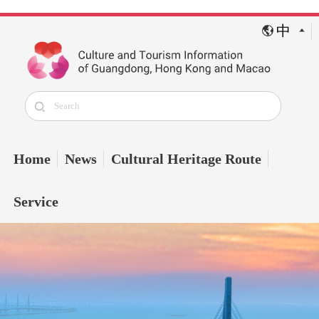
中
Home
News
Cultural Heritage Route
Service