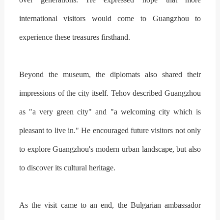
international visitors would come to Guangzhou to
experience these treasures firsthand.
Beyond the museum, the diplomats also shared their
impressions of the city itself. Tehov described Guangzhou
as "a very green city" and "a welcoming city which is
pleasant to live in." He encouraged future visitors not only
to explore Guangzhou's modern urban landscape, but also
to discover its cultural heritage.
As the visit came to an end, the Bulgarian ambassador