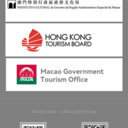
Service email：whtxxzx@163.com