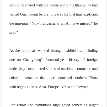
should be shared with the whole world." Although he had
visited Guangdong before, this was his first time exploring
the museum. "Now I understand what I have missed," he
said.?
As the diplomats walked through exhibitions, including
one on Guangdong's thousand-year history of foreign
trade, they encountered stories of maritime commerce and
cultural interaction that once connected southern China
with regions across Asia, Europe, Africa and beyond.
For Tehov, the exhibitions highlighted something larger