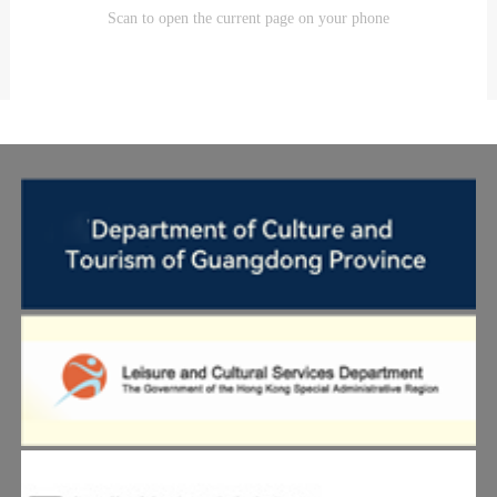
Scan to open the current page on your phone