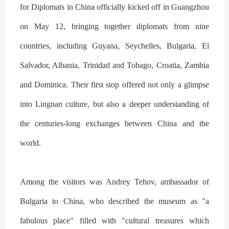
for Diplomats in China officially kicked off in Guangzhou
on May 12, bringing together diplomats from nine
countries, including Guyana, Seychelles, Bulgaria, El
Salvador, Albania, Trinidad and Tobago, Croatia, Zambia
and Dominica. Their first stop offered not only a glimpse
into Lingnan culture, but also a deeper understanding of
the centuries-long exchanges between China and the
world.
Among the visitors was Andrey Tehov, ambassador of
Bulgaria to China, who described the museum as "a
fabulous place" filled with "cultural treasures which